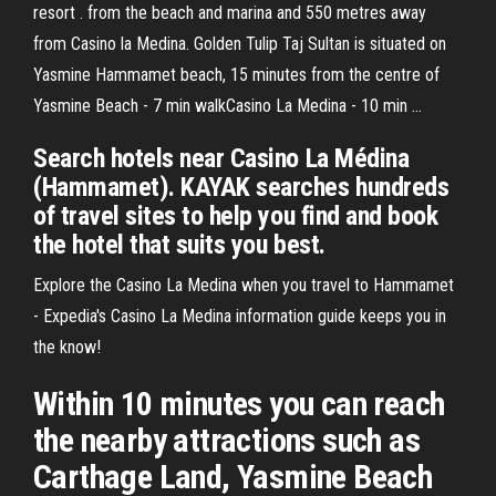
resort . from the beach and marina and 550 metres away
from Casino la Medina. Golden Tulip Taj Sultan is situated on
Yasmine Hammamet beach, 15 minutes from the centre of
Yasmine Beach - 7 min walkCasino La Medina - 10 min …
Search hotels near Casino La Médina
(Hammamet). KAYAK searches hundreds
of travel sites to help you find and book
the hotel that suits you best.
Explore the Casino La Medina when you travel to Hammamet
- Expedia's Casino La Medina information guide keeps you in
the know!
Within 10 minutes you can reach
the nearby attractions such as
Carthage Land, Yasmine Beach