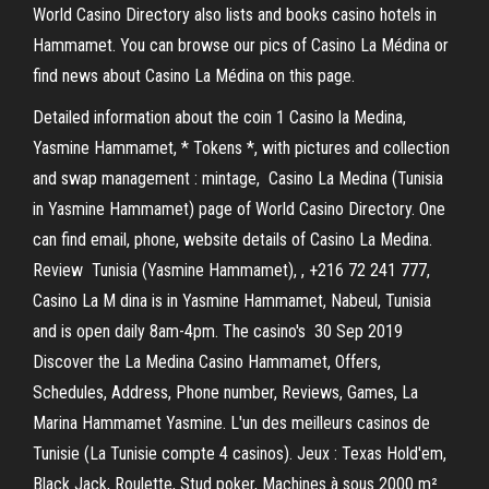
World Casino Directory also lists and books casino hotels in
Hammamet. You can browse our pics of Casino La Médina or
find news about Casino La Médina on this page.
Detailed information about the coin 1 Casino la Medina,
Yasmine Hammamet, * Tokens *, with pictures and collection
and swap management : mintage, Casino La Medina (Tunisia
in Yasmine Hammamet) page of World Casino Directory. One
can find email, phone, website details of Casino La Medina.
Review Tunisia (Yasmine Hammamet), , +216 72 241 777,
Casino La M dina is in Yasmine Hammamet, Nabeul, Tunisia
and is open daily 8am-4pm. The casino's 30 Sep 2019
Discover the La Medina Casino Hammamet, Offers,
Schedules, Address, Phone number, Reviews, Games, La
Marina Hammamet Yasmine. L'un des meilleurs casinos de
Tunisie (La Tunisie compte 4 casinos). Jeux : Texas Hold'em,
Black Jack, Roulette, Stud poker, Machines à sous 2000 m²