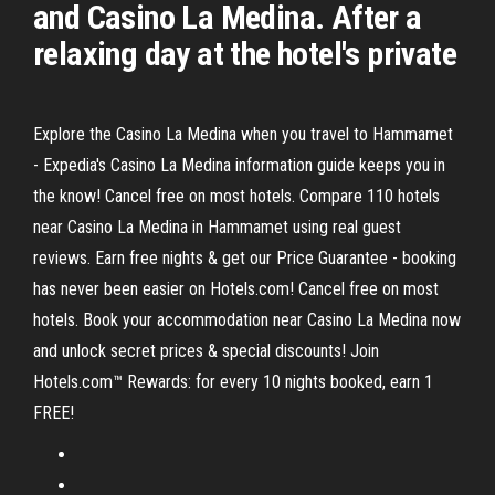
and Casino La Medina. After a
relaxing day at the hotel's private
Explore the Casino La Medina when you travel to Hammamet
- Expedia's Casino La Medina information guide keeps you in
the know! Cancel free on most hotels. Compare 110 hotels
near Casino La Medina in Hammamet using real guest
reviews. Earn free nights & get our Price Guarantee - booking
has never been easier on Hotels.com! Cancel free on most
hotels. Book your accommodation near Casino La Medina now
and unlock secret prices & special discounts! Join
Hotels.com™ Rewards: for every 10 nights booked, earn 1
FREE!