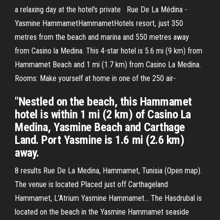
a relaxing day at the hotel's private Rue De La Médina -
Yasmine HammametHammametHotels resort, just 350
metres from the beach and marina and 550 metres away
from Casino la Medina. This 4-star hotel is 5.6 mi (9 km) from
Hammamet Beach and 1 mi (1.7 km) from Casino La Medina.
Rooms: Make yourself at home in one of the 250 air-
"Nestled on the beach, this Hammamet
hotel is within 1 mi (2 km) of Casino La
Medina, Yasmine Beach and Carthage
Land. Port Yasmine is 1.6 mi (2.6 km)
away.
8 results Rue De La Medina, Hammamet, Tunisia (Open map).
The venue is located Placed just off Carthageland
Hammamet, L'Atrium Yasmine Hammamet… The Hasdrubal is
located on the beach in the Yasmine Hammamet seaside